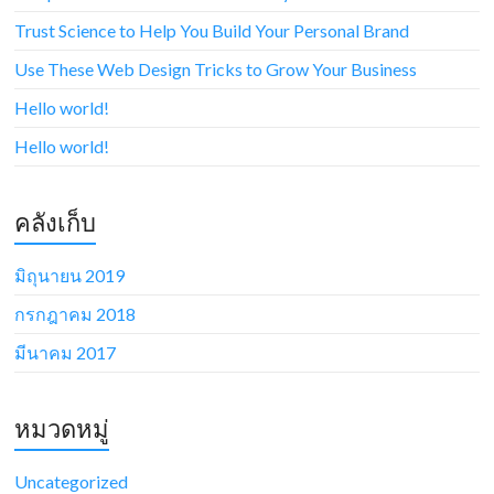
Trust Science to Help You Build Your Personal Brand
Use These Web Design Tricks to Grow Your Business
Hello world!
Hello world!
คลังเก็บ
มิถุนายน 2019
กรกฎาคม 2018
มีนาคม 2017
หมวดหมู่
Uncategorized