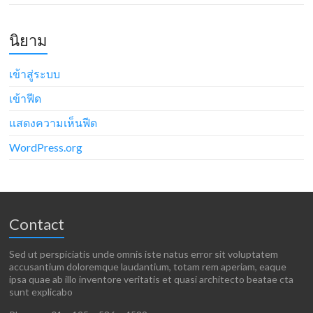
นิยาม
เข้าสู่ระบบ
เข้าฟีด
แสดงความเห็นฟีด
WordPress.org
Contact
Sed ut perspiciatis unde omnis iste natus error sit voluptatem
accusantium doloremque laudantium, totam rem aperiam, eaque
ipsa quae ab illo inventore veritatis et quasi architecto beatae cta
sunt explicabo