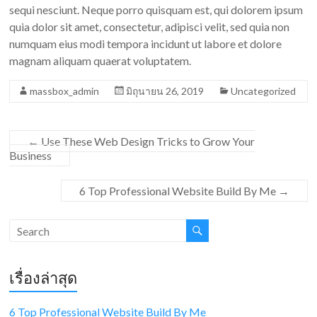
sequi nesciunt. Neque porro quisquam est, qui dolorem ipsum
quia dolor sit amet, consectetur, adipisci velit, sed quia non
numquam eius modi tempora incidunt ut labore et dolore
magnam aliquam quaerat voluptatem.
massbox_admin
มิถุนายน 26, 2019
Uncategorized
←
Use These Web Design Tricks to Grow Your
Business
6 Top Professional Website Build By Me
→
เรื่องล่าสุด
6 Top Professional Website Build By Me