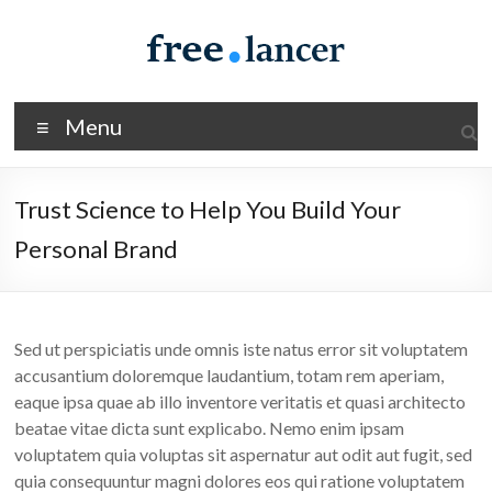
Skip
to
content
Spacious
Menu
Freelancer
Just
Trust Science to Help You Build Your
another
Personal Brand
WordPress
site
Sed ut perspiciatis unde omnis iste natus error sit voluptatem
accusantium doloremque laudantium, totam rem aperiam,
eaque ipsa quae ab illo inventore veritatis et quasi architecto
beatae vitae dicta sunt explicabo. Nemo enim ipsam
voluptatem quia voluptas sit aspernatur aut odit aut fugit, sed
quia consequuntur magni dolores eos qui ratione voluptatem